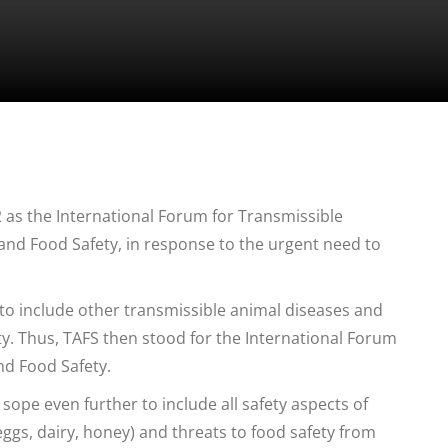
as the International Forum for Transmissible
nd Food Safety, in response to the urgent need to
to include other transmissible animal diseases and
ty. Thus, TAFS then stood for the International Forum
nd Food Safety.
sope even further to include all safety aspects of
ggs, dairy, honey) and threats to food safety from