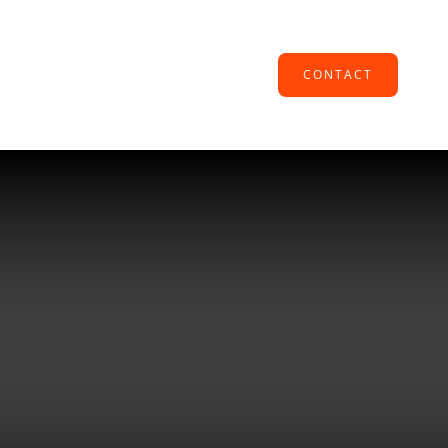
CONTACT