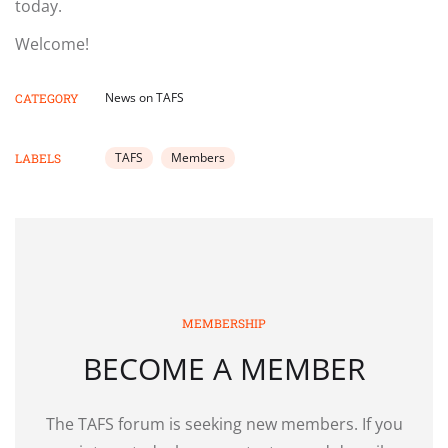
today.
Welcome!
News on TAFS
CATEGORY
TAFS
Members
LABELS
MEMBERSHIP
BECOME A MEMBER
The TAFS forum is seeking new members. If you