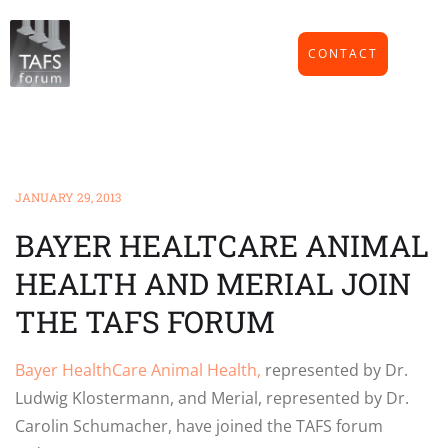
CONTACT
JANUARY 29, 2013
BAYER HEALTCARE ANIMAL
HEALTH AND MERIAL JOIN
THE TAFS FORUM
Bayer HealthCare Animal Health,
represented by Dr.
Ludwig Klostermann, and Merial, represented by Dr.
Carolin Schumacher, have joined the TAFS forum