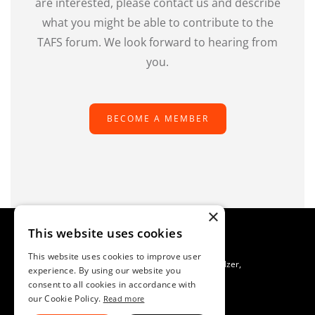
are interested, please contact us and describe
what you might be able to contribute to the
TAFS forum. We look forward to hearing from
you.
BECOME A MEMBER
×
This website uses cookies
This website uses cookies to improve user
TAFS Scientific Secretariat C/O SAFOSO, Patrik Buholzer,
experience. By using our website you
Waldeggstrasse 1, CH-3097 Liebefeld, Switzerland
consent to all cookies in accordance with
Imprint
our Cookie Policy.
Read more
Data Protection