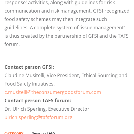
response' activities, along with guidelines for risk
communication and risk management. GFSI-recognized
food safety schemes may then integrate such
guidelines. A complete system of 'issue management'
is thus created by the partnership of GFSI and the TAFS
forum.
Contact person GFSI:
Claudine Musitelli, Vice President, Ethical Sourcing and
Food Safety Initiatives,
c.musitelli@theconsumergoodsforum.com
Contact person TAFS forum:
Dr. Ulrich Sperling, Executive Director,
ulrich.sperling@tafsforum.org
News on TAFS
CATEGORY