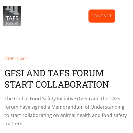
CONTACT
JUNE 15, 2012
GFSI AND TAFS FORUM
START COLLABORATION
The Global Food Safety Initiative (GFSI) and the TAFS
forum have signed a Memorandum of Understanding
to start collaborating on animal health and food safety
matters.