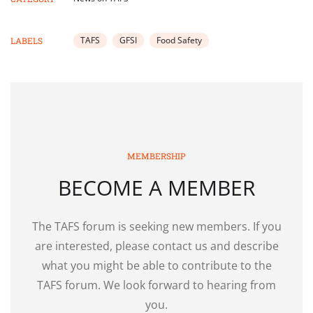
TAFS
GFSI
Food Safety
LABELS
MEMBERSHIP
BECOME A MEMBER
The TAFS forum is seeking new members. If you
are interested, please contact us and describe
what you might be able to contribute to the
TAFS forum. We look forward to hearing from
you.