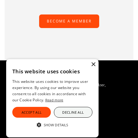
BECOME A MEMBER
×
This website uses cookies
This website uses cookies to improve user
TAFS Scientific Secretariat C/O SAFOSO, Patrik Buholzer,
experience. By using our website you
Waldeggstrasse 1, CH-3097 Liebefeld, Switzerland
consent to all cookies in accordance with
Imprint
our Cookie Policy.
Read more
Data Protection
ACCEPT ALL
DECLINE ALL
SHOW DETAILS
STRICTLY NECESSARY