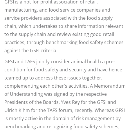
GFSI is a not-for-profit association of retail,
manufacturing, and food service companies and
service providers associated with the food supply
chain, which undertakes to share information relevant
to the supply chain and review existing good retail
practices, through benchmarking food safety schemes
against the GSFI criteria.
GFSI and TAFS jointly consider animal health a pre-
condition for food safety and security and have hence
teamed up to address these issues together,
complementing each other's activities. A Memorandum
of Understanding was signed by the respective
Presidents of the Boards, Yves Rey for the GFSI and
Ulrich Kihm for the TAFS forum, recently. Whereas GFSI
is mostly active in the domain of risk management by
benchmarking and recognizing food safety schemes,