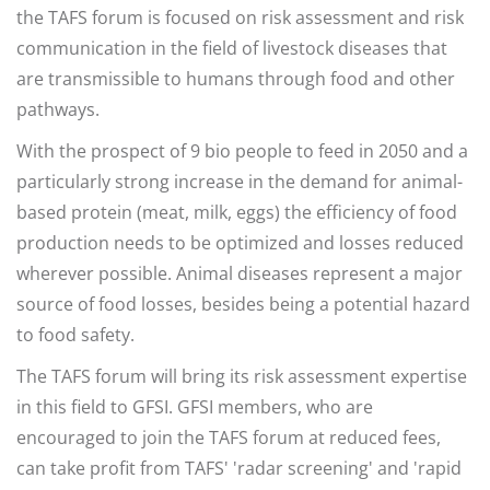
the TAFS forum is focused on risk assessment and risk
communication in the field of livestock diseases that
are transmissible to humans through food and other
pathways.
With the prospect of 9 bio people to feed in 2050 and a
particularly strong increase in the demand for animal-
based protein (meat, milk, eggs) the efficiency of food
production needs to be optimized and losses reduced
wherever possible. Animal diseases represent a major
source of food losses, besides being a potential hazard
to food safety.
The TAFS forum will bring its risk assessment expertise
in this field to GFSI. GFSI members, who are
encouraged to join the TAFS forum at reduced fees,
can take profit from TAFS' 'radar screening' and 'rapid