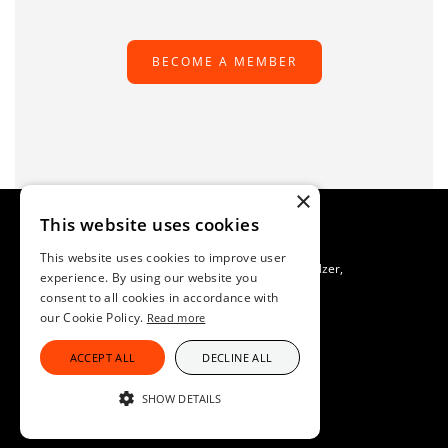
BECOME A MEMBER
×
This website uses cookies
This website uses cookies to improve user
TAFS Scientific Secretariat C/O SAFOSO, Patrik Buholzer,
experience. By using our website you
Waldeggstrasse 1, CH-3097 Liebefeld, Switzerland
consent to all cookies in accordance with
Imprint
our Cookie Policy.
Read more
Data Protection
ACCEPT ALL
DECLINE ALL
SHOW DETAILS
STRICTLY NECESSARY