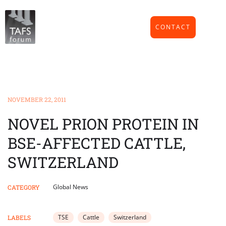
CONTACT
NOVEMBER 22, 2011
NOVEL PRION PROTEIN IN
BSE-AFFECTED CATTLE,
SWITZERLAND
Global News
CATEGORY
TSE
Cattle
Switzerland
LABELS