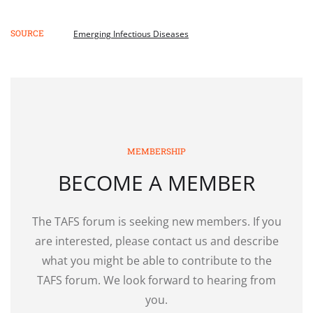
SOURCE
Emerging Infectious Diseases
MEMBERSHIP
BECOME A MEMBER
The TAFS forum is seeking new members. If you
are interested, please contact us and describe
what you might be able to contribute to the
TAFS forum. We look forward to hearing from
you.