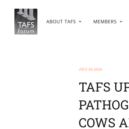
HOME
ABOUT TAFS
MEMBERS
JULY 29, 2024
TAFS U
PATHOG
COWS A