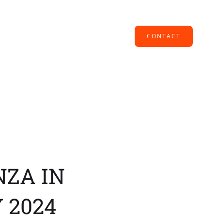
CONTACT
NZA IN
 2024