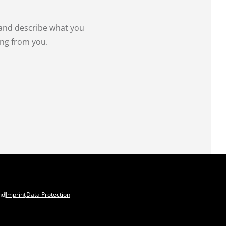
 and describe what you
ing from you.
nd
Imprint
Data Protection