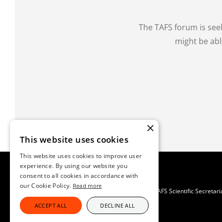
The TAFS forum is see
might be abl
×
This website uses cookies
This website uses cookies to improve user
experience. By using our website you
consent to all cookies in accordance with
our Cookie Policy.
Read more
TAFS Scientific Secretar
ACCEPT ALL
DECLINE ALL