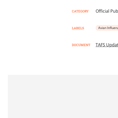
Official Pu
CATEGORY
Avian Influen
LABELS
TAFS Upda
DOCUMENT