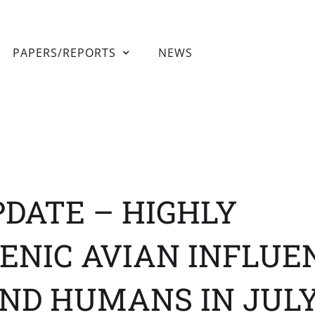
PAPERS/REPORTS
NEWS
PDATE – HIGHLY
ENIC AVIAN INFLUE
ND HUMANS IN JULY