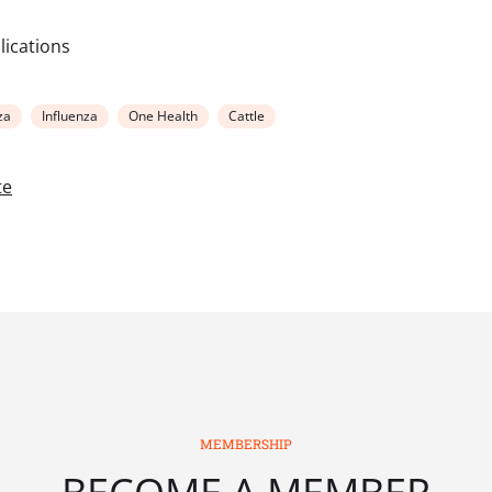
blications
za
Influenza
One Health
Cattle
te
MEMBERSHIP