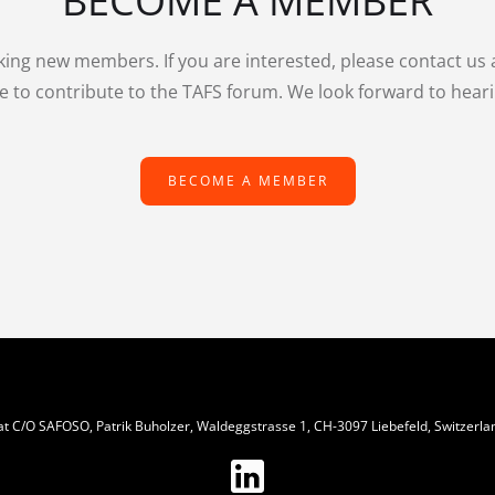
BECOME A MEMBER
king new members. If you are interested, please contact us
e to contribute to the TAFS forum. We look forward to hear
BECOME A MEMBER
iat C/O SAFOSO, Patrik Buholzer, Waldeggstrasse 1, CH-3097 Liebefeld, Switzerla